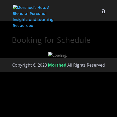
Booking for Schedule
Copyright © 2023
Morshed
All Rights Reserved